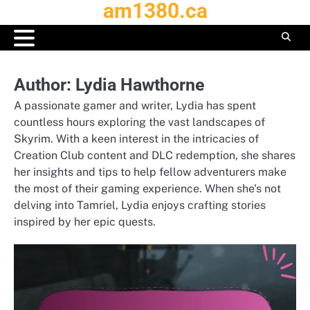
am1380.ca
Skip
to
content
Author:
Lydia Hawthorne
A passionate gamer and writer, Lydia has spent
countless hours exploring the vast landscapes of
Skyrim. With a keen interest in the intricacies of
Creation Club content and DLC redemption, she shares
her insights and tips to help fellow adventurers make
the most of their gaming experience. When she's not
delving into Tamriel, Lydia enjoys crafting stories
inspired by her epic quests.