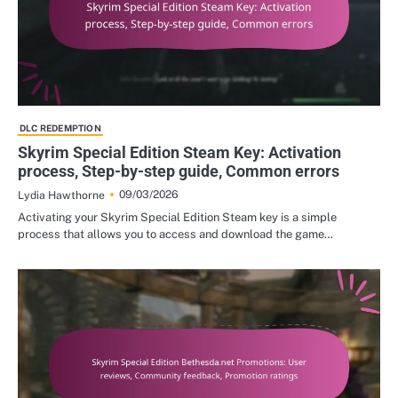
DLC REDEMPTION
Skyrim Special Edition Steam Key: Activation
process, Step-by-step guide, Common errors
09/03/2026
Lydia Hawthorne
Activating your Skyrim Special Edition Steam key is a simple
process that allows you to access and download the game…