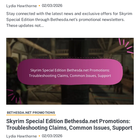
02/03/2026
Lydia Hawthorne
Stay connected with the latest news and exclusive offers for Skyrim
Special Edition through Bethesda.net’s promotional newsletters.
These updates not…
BETHESDA.NET PROMOTIONS
Skyrim Special Edition Bethesda.net Promotions:
Troubleshooting Claims, Common Issues, Support
02/03/2026
Lydia Hawthorne