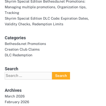
Skyrim Special Edition Bethesda.net Promotions:
Managing multiple promotions, Organization tips,
Tracking
Skyrim Special Edition DLC Code: Expiration Dates,
Validity Checks, Redemption Limits
Categories
Bethesda.net Promotions
Creation Club Claims
DLC Redemption
Search
Search
for:
Archives
March 2026
February 2026