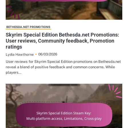
BETHESDA.NET PROMOTIONS
Skyrim Special Edition Bethesda.net Promotions:
User reviews, Community feedback, Promotion
ratings
06/03/2026
Lydia Hawthorne
User reviews for Skyrim Special Edition promotions on Bethesda.net
reveal a blend of positive feedback and common concerns. While
players…