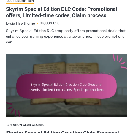
DLC REDEMPTION
Skyrim Special Edition DLC Code: Promotional
offers, Limited-time codes, Claim process
06/03/2026
Lydia Hawthorne
Skyrim Special Edition DLC frequently offers promotional deals that
enhance your gaming experience at a lower price. These promotions
can…
CREATION CLUB CLAIMS
Skyrim Special Edition Creation Club: Seasonal