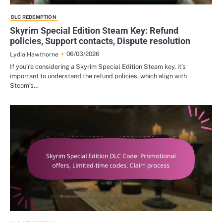
DLC REDEMPTION
Skyrim Special Edition Steam Key: Refund
policies, Support contacts, Dispute resolution
06/03/2026
Lydia Hawthorne
If you’re considering a Skyrim Special Edition Steam key, it’s
important to understand the refund policies, which align with
Steam’s…