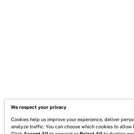
We respect your privacy
Cookies help us improve your experience, deliver perso
analyze traffic. You can choose which cookies to allow
Click
Accept All
to consent or
Reject All
to decline non