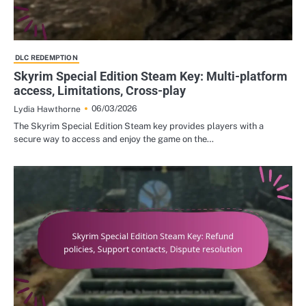
DLC REDEMPTION
Skyrim Special Edition Steam Key: Multi-platform
access, Limitations, Cross-play
06/03/2026
Lydia Hawthorne
The Skyrim Special Edition Steam key provides players with a
secure way to access and enjoy the game on the…