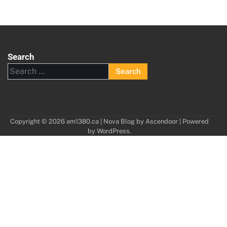
Search
Search
for:
Copyright © 2026
am1380.ca
| Nova Blog by
Ascendoor
| Powered
by
WordPress
.