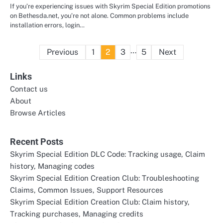
If you’re experiencing issues with Skyrim Special Edition promotions
on Bethesda.net, you’re not alone. Common problems include
installation errors, login…
Posts
…
Previous
1
2
3
5
Next
pagination
Links
Contact us
About
Browse Articles
Recent Posts
Skyrim Special Edition DLC Code: Tracking usage, Claim
history, Managing codes
Skyrim Special Edition Creation Club: Troubleshooting
Claims, Common Issues, Support Resources
Skyrim Special Edition Creation Club: Claim history,
Tracking purchases, Managing credits