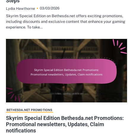
Steps
03/03/2026
Lydia Hawthorne
Skyrim Special Edition on Bethesda.net offers exciting promotions,
including discounts and exclusive content that enhance your gaming
experience. To take…
BETHESDA.NET PROMOTIONS
Skyrim Special Edition Bethesda.net Promotions:
Promotional newsletters, Updates, Claim
notifications