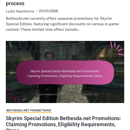
process
03/03/2026
Lydia Hawthorne
Bethesda.net currently offers seasonal promotions for Skyrim
Special Edition, featuring significant discounts on various in-game
content. These limited-time offers include…
BETHESDA.NET PROMOTIONS
Skyrim Special Edition Bethesda.net Promotions:
Claiming Promotions, Eligibility Requirements,