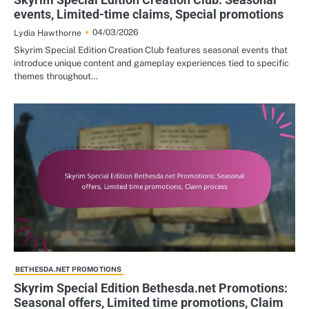
events, Limited-time claims, Special promotions
04/03/2026
Lydia Hawthorne
Skyrim Special Edition Creation Club features seasonal events that
introduce unique content and gameplay experiences tied to specific
themes throughout…
BETHESDA.NET PROMOTIONS
Skyrim Special Edition Bethesda.net Promotions:
Seasonal offers, Limited time promotions, Claim