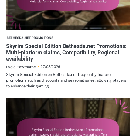
BETHESDA.NET PROMOTIONS
Skyrim Special Edition Bethesda.net Promotions:
Multi-platform claims, Compatibility, Regional
availability
27/02/2026
Lydia Hawthorne
Skyrim Special Edition on Bethesda.net frequently features
promotions such as discounts and seasonal sales, allowing players
to enhance their gaming…