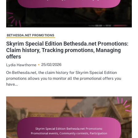
BETHESDA.NET PROMOTIONS
Skyrim Special Edition Bethesda.net Promotions:
Claim history, Tracking promotions, Managing
offers
25/02/2026
Lydia Hawthorne
On Bethesda.net, the claim history for Skyrim Special Edition
promotions allows you to monitor all the promotional offers you
have…