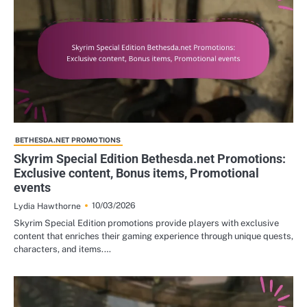
BETHESDA.NET PROMOTIONS
Skyrim Special Edition Bethesda.net Promotions:
Exclusive content, Bonus items, Promotional
events
10/03/2026
Lydia Hawthorne
Skyrim Special Edition promotions provide players with exclusive
content that enriches their gaming experience through unique quests,
characters, and items.…