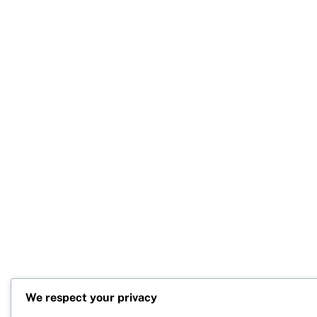
We respect your privacy