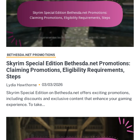
BETHESDA.NET PROMOTIONS
Skyrim Special Edition Bethesda.net Promotions:
Claiming Promotions, Eligibility Requirements,
Steps
03/03/2026
Lydia Hawthorne
Skyrim Special Edition on Bethesda.net offers exciting promotions,
including discounts and exclusive content that enhance your gaming
experience. To take…