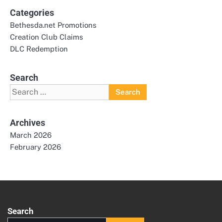
Categories
Bethesda.net Promotions
Creation Club Claims
DLC Redemption
Search
Search
for:
Archives
March 2026
February 2026
Search