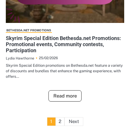
BETHESDA.NET PROMOTIONS
Skyrim Special Edition Bethesda.net Promotions:
Promotional events, Community contests,
Participation
25/02/2026
Lydia Hawthorne
Skyrim Special Edition promotions on Bethesda.net feature a variety
of discounts and bundles that enhance the gaming experience, with
offers…
Read more
Posts
1
2
Next
pagination