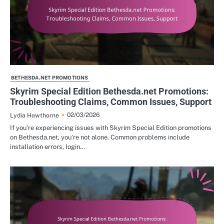
BETHESDA.NET PROMOTIONS
Skyrim Special Edition Bethesda.net Promotions:
Troubleshooting Claims, Common Issues, Support
02/03/2026
Lydia Hawthorne
If you’re experiencing issues with Skyrim Special Edition promotions
on Bethesda.net, you’re not alone. Common problems include
installation errors, login…