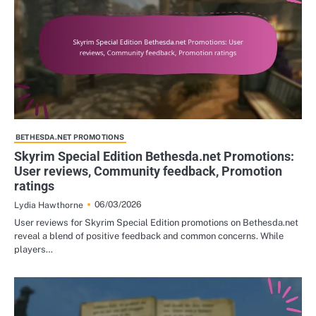
BETHESDA.NET PROMOTIONS
Skyrim Special Edition Bethesda.net Promotions:
User reviews, Community feedback, Promotion
ratings
06/03/2026
Lydia Hawthorne
User reviews for Skyrim Special Edition promotions on Bethesda.net
reveal a blend of positive feedback and common concerns. While
players…