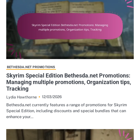
BETHESDA.NET PROMOTIONS
Skyrim Special Edition Bethesda.net Promotions:
Managing multiple promotions, Organization tips,
Tracking
12/03/2026
Lydia Hawthorne
Bethesda.net currently features a range of promotions for Skyrim
Special Edition, including discounts and special bundles that can
enhance your…