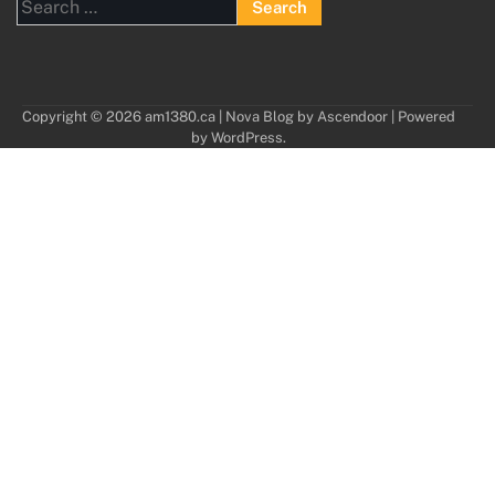
Search
for:
Copyright © 2026
am1380.ca
| Nova Blog by
Ascendoor
| Powered
by
WordPress
.