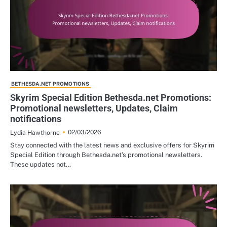
BETHESDA.NET PROMOTIONS
Skyrim Special Edition Bethesda.net Promotions:
Promotional newsletters, Updates, Claim
notifications
02/03/2026
Lydia Hawthorne
Stay connected with the latest news and exclusive offers for Skyrim
Special Edition through Bethesda.net’s promotional newsletters.
These updates not…