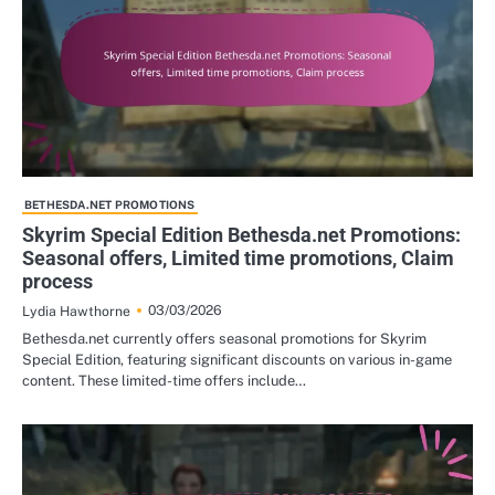
BETHESDA.NET PROMOTIONS
Skyrim Special Edition Bethesda.net Promotions:
Seasonal offers, Limited time promotions, Claim
process
03/03/2026
Lydia Hawthorne
Bethesda.net currently offers seasonal promotions for Skyrim
Special Edition, featuring significant discounts on various in-game
content. These limited-time offers include…