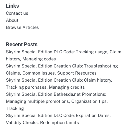
Links
Contact us
About
Browse Articles
Recent Posts
Skyrim Special Edition DLC Code: Tracking usage, Claim
history, Managing codes
Skyrim Special Edition Creation Club: Troubleshooting
Claims, Common Issues, Support Resources
Skyrim Special Edition Creation Club: Claim history,
Tracking purchases, Managing credits
Skyrim Special Edition Bethesda.net Promotions:
Managing multiple promotions, Organization tips,
Tracking
Skyrim Special Edition DLC Code: Expiration Dates,
Validity Checks, Redemption Limits