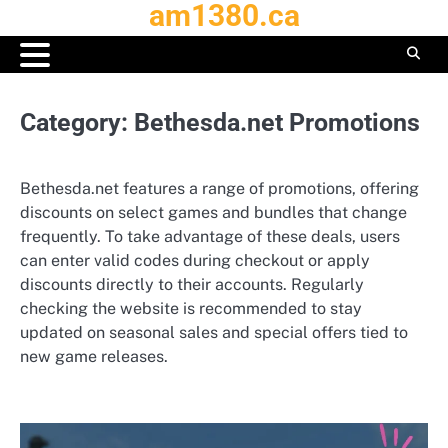
am1380.ca
Skip
to
content
Category:
Bethesda.net Promotions
Bethesda.net features a range of promotions, offering
discounts on select games and bundles that change
frequently. To take advantage of these deals, users
can enter valid codes during checkout or apply
discounts directly to their accounts. Regularly
checking the website is recommended to stay
updated on seasonal sales and special offers tied to
new game releases.