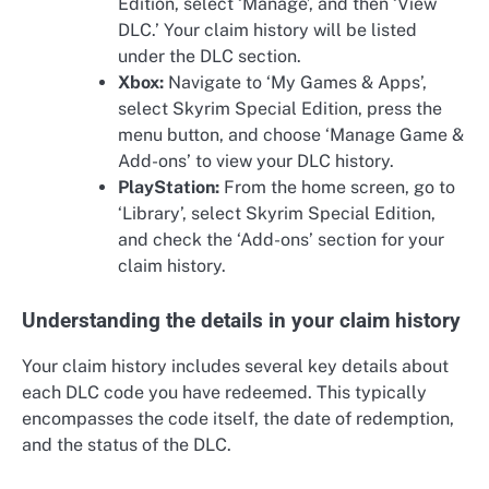
Edition, select ‘Manage’, and then ‘View
DLC.’ Your claim history will be listed
under the DLC section.
Xbox:
Navigate to ‘My Games & Apps’,
select Skyrim Special Edition, press the
menu button, and choose ‘Manage Game &
Add-ons’ to view your DLC history.
PlayStation:
From the home screen, go to
‘Library’, select Skyrim Special Edition,
and check the ‘Add-ons’ section for your
claim history.
Understanding the details in your claim history
Your claim history includes several key details about
each DLC code you have redeemed. This typically
encompasses the code itself, the date of redemption,
and the status of the DLC.