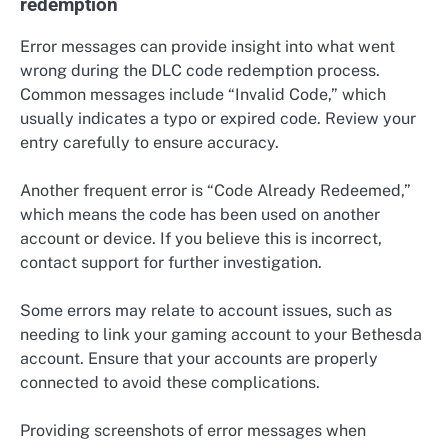
redemption
Error messages can provide insight into what went
wrong during the DLC code redemption process.
Common messages include “Invalid Code,” which
usually indicates a typo or expired code. Review your
entry carefully to ensure accuracy.
Another frequent error is “Code Already Redeemed,”
which means the code has been used on another
account or device. If you believe this is incorrect,
contact support for further investigation.
Some errors may relate to account issues, such as
needing to link your gaming account to your Bethesda
account. Ensure that your accounts are properly
connected to avoid these complications.
Providing screenshots of error messages when