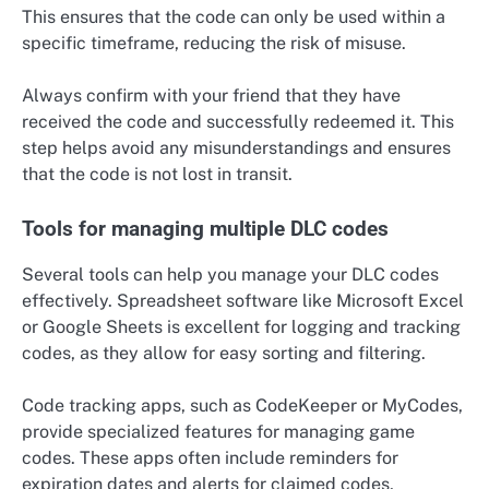
This ensures that the code can only be used within a
specific timeframe, reducing the risk of misuse.
Always confirm with your friend that they have
received the code and successfully redeemed it. This
step helps avoid any misunderstandings and ensures
that the code is not lost in transit.
Tools for managing multiple DLC codes
Several tools can help you manage your DLC codes
effectively. Spreadsheet software like Microsoft Excel
or Google Sheets is excellent for logging and tracking
codes, as they allow for easy sorting and filtering.
Code tracking apps, such as CodeKeeper or MyCodes,
provide specialized features for managing game
codes. These apps often include reminders for
expiration dates and alerts for claimed codes,