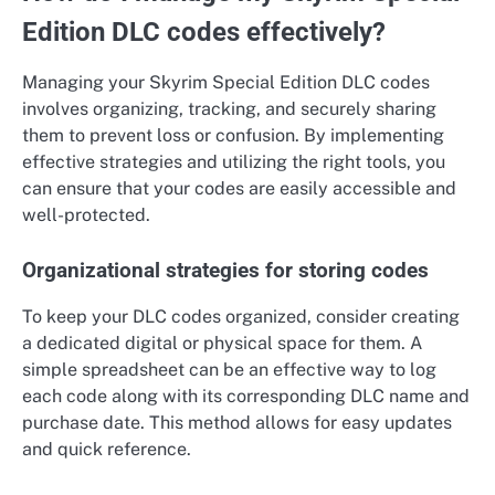
Edition DLC codes effectively?
Managing your Skyrim Special Edition DLC codes
involves organizing, tracking, and securely sharing
them to prevent loss or confusion. By implementing
effective strategies and utilizing the right tools, you
can ensure that your codes are easily accessible and
well-protected.
Organizational strategies for storing codes
To keep your DLC codes organized, consider creating
a dedicated digital or physical space for them. A
simple spreadsheet can be an effective way to log
each code along with its corresponding DLC name and
purchase date. This method allows for easy updates
and quick reference.