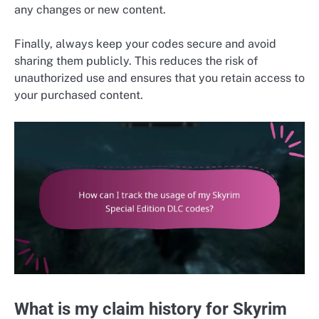
any changes or new content.
Finally, always keep your codes secure and avoid
sharing them publicly. This reduces the risk of
unauthorized use and ensures that you retain access to
your purchased content.
What is my claim history for Skyrim