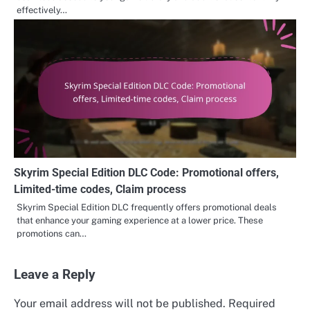
effectively…
Skyrim Special Edition DLC Code: Promotional offers,
Limited-time codes, Claim process
Skyrim Special Edition DLC frequently offers promotional deals
that enhance your gaming experience at a lower price. These
promotions can…
Leave a Reply
Your email address will not be published.
Required