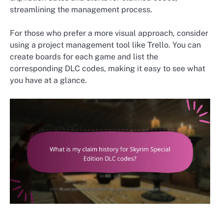
streamlining the management process.
For those who prefer a more visual approach, consider
using a project management tool like Trello. You can
create boards for each game and list the
corresponding DLC codes, making it easy to see what
you have at a glance.