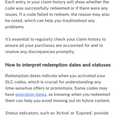
Each entry in your claim history will show whether the
code was successfully redeemed or if there were any
issues. If a code failed to redeem, the reason may also
be noted, which can help you troubleshoot any
problems.
It’s essential to regularly check your claim history to
ensure all your purchases are accounted for and to
resolve any discrepancies promptly.
How to interpret redemption dates and statuses
Redemption dates indicate when you activated your
DLC codes, which is crucial for understanding any
time-sensitive offers or promotions. Some codes may
have
expiration dates
, so knowing when you redeemed
them can help you avoid missing out on future content.
Status indicators, such as ‘Active’ or ‘Expired’, provide