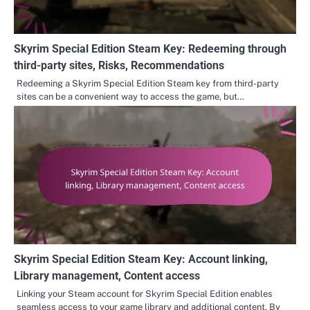
Skyrim Special Edition Steam Key: Redeeming through
third-party sites, Risks, Recommendations
Redeeming a Skyrim Special Edition Steam key from third-party
sites can be a convenient way to access the game, but…
Skyrim Special Edition Steam Key: Account linking,
Library management, Content access
Linking your Steam account for Skyrim Special Edition enables
seamless access to your game library and additional content. By