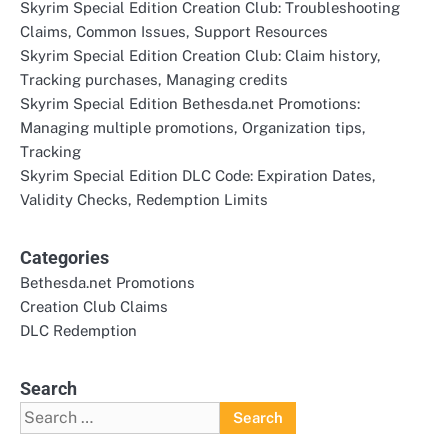
Skyrim Special Edition Creation Club: Troubleshooting
Claims, Common Issues, Support Resources
Skyrim Special Edition Creation Club: Claim history,
Tracking purchases, Managing credits
Skyrim Special Edition Bethesda.net Promotions:
Managing multiple promotions, Organization tips,
Tracking
Skyrim Special Edition DLC Code: Expiration Dates,
Validity Checks, Redemption Limits
Categories
Bethesda.net Promotions
Creation Club Claims
DLC Redemption
Search
Search
for: