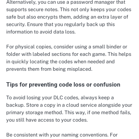
Alternatively, you can use a password manager that
supports secure notes. This not only keeps your codes
safe but also encrypts them, adding an extra layer of
security. Ensure that you regularly back up this
information to avoid data loss.
For physical copies, consider using a small binder or
folder with labeled sections for each game. This helps
in quickly locating the codes when needed and
prevents them from being misplaced.
Tips for preventing code loss or confusion
To avoid losing your DLC codes, always keep a
backup. Store a copy in a cloud service alongside your
primary storage method. This way, if one method fails,
you still have access to your codes.
Be consistent with your naming conventions. For