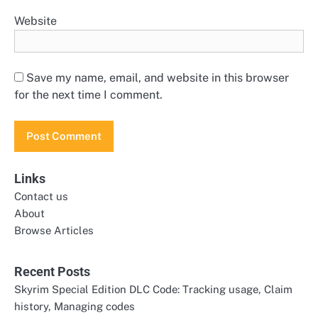
Website
Save my name, email, and website in this browser
for the next time I comment.
Links
Contact us
About
Browse Articles
Recent Posts
Skyrim Special Edition DLC Code: Tracking usage, Claim
history, Managing codes