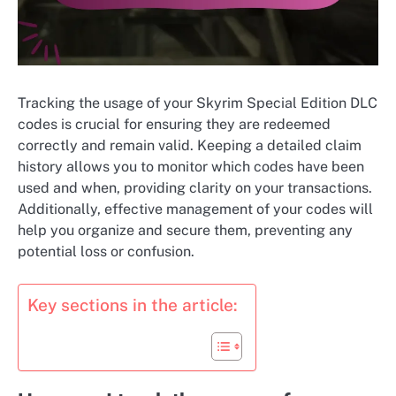
Tracking the usage of your Skyrim Special Edition DLC
codes is crucial for ensuring they are redeemed
correctly and remain valid. Keeping a detailed claim
history allows you to monitor which codes have been
used and when, providing clarity on your transactions.
Additionally, effective management of your codes will
help you organize and secure them, preventing any
potential loss or confusion.
Key sections in the article: