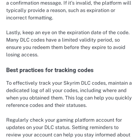
a confirmation message. If it’s invalid, the platform will
typically provide a reason, such as expiration or
incorrect formatting.
Lastly, keep an eye on the expiration date of the code.
Many DLC codes have a limited validity period, so
ensure you redeem them before they expire to avoid
losing access.
Best practices for tracking codes
To effectively track your Skyrim DLC codes, maintain a
dedicated log of all your codes, including where and
when you obtained them. This log can help you quickly
reference codes and their statuses.
Regularly check your gaming platform account for
updates on your DLC status. Setting reminders to
review your account can help you stay informed about