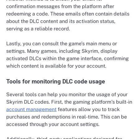
confirmation messages from the platform after
redeeming a code. These emails often contain details
about the DLC content and its activation status,
serving as a reliable record.
Lastly, you can consult the game’s main menu or
settings. Many games, including Skyrim, display
activated DLCs within the game interface, confirming
which content is available for your account.
Tools for monitoring DLC code usage
Several tools can help you monitor the usage of your
Skyrim DLC codes. First, the gaming platform’s built-in
account management
features allow you to track
purchases and redemptions in real-time. This can be
accessed through your account settings.