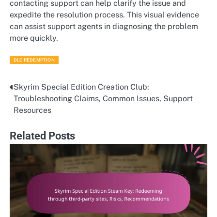
contacting support can help clarify the issue and
expedite the resolution process. This visual evidence
can assist support agents in diagnosing the problem
more quickly.
DLC REDEMPTION
Skyrim Special Edition Creation Club:
Post
Troubleshooting Claims, Common Issues, Support
navigation
Resources
Related Posts