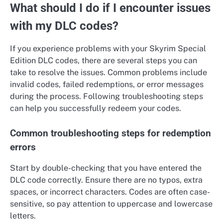
What should I do if I encounter issues
with my DLC codes?
If you experience problems with your Skyrim Special
Edition DLC codes, there are several steps you can
take to resolve the issues. Common problems include
invalid codes, failed redemptions, or error messages
during the process. Following troubleshooting steps
can help you successfully redeem your codes.
Common troubleshooting steps for redemption
errors
Start by double-checking that you have entered the
DLC code correctly. Ensure there are no typos, extra
spaces, or incorrect characters. Codes are often case-
sensitive, so pay attention to uppercase and lowercase
letters.