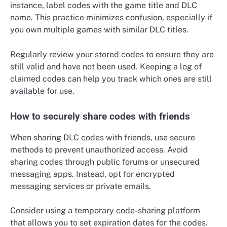
instance, label codes with the game title and DLC
name. This practice minimizes confusion, especially if
you own multiple games with similar DLC titles.
Regularly review your stored codes to ensure they are
still valid and have not been used. Keeping a log of
claimed codes can help you track which ones are still
available for use.
How to securely share codes with friends
When sharing DLC codes with friends, use secure
methods to prevent unauthorized access. Avoid
sharing codes through public forums or unsecured
messaging apps. Instead, opt for encrypted
messaging services or private emails.
Consider using a temporary code-sharing platform
that allows you to set expiration dates for the codes.