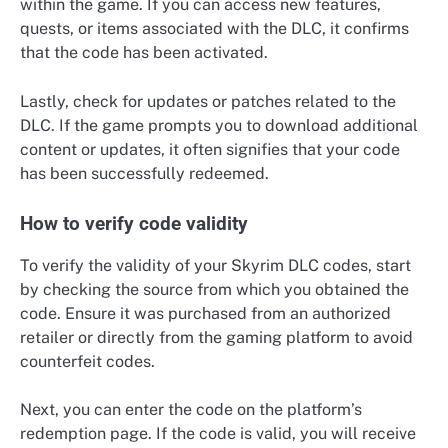
within the game. If you can access new features,
quests, or items associated with the DLC, it confirms
that the code has been activated.
Lastly, check for updates or patches related to the
DLC. If the game prompts you to download additional
content or updates, it often signifies that your code
has been successfully redeemed.
How to verify code validity
To verify the validity of your Skyrim DLC codes, start
by checking the source from which you obtained the
code. Ensure it was purchased from an authorized
retailer or directly from the gaming platform to avoid
counterfeit codes.
Next, you can enter the code on the platform’s
redemption page. If the code is valid, you will receive