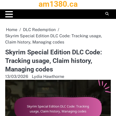
am1380.ca
Skip
to
content
Home
DLC Redemption
Skyrim Special Edition DLC Code: Tracking usage,
Claim history, Managing codes
Skyrim Special Edition DLC Code:
Tracking usage, Claim history,
Managing codes
13/03/2026
Lydia Hawthorne