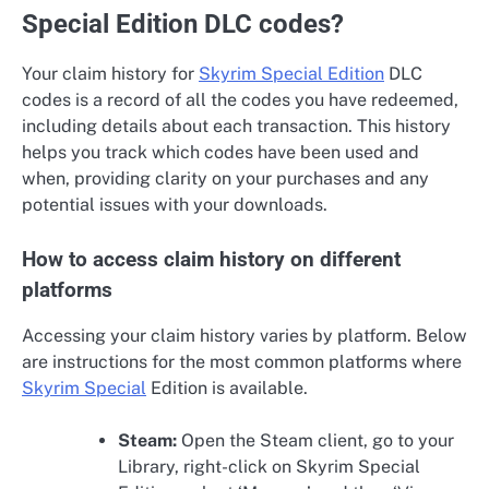
Special Edition DLC codes?
Your claim history for
Skyrim Special Edition
DLC
codes is a record of all the codes you have redeemed,
including details about each transaction. This history
helps you track which codes have been used and
when, providing clarity on your purchases and any
potential issues with your downloads.
How to access claim history on different
platforms
Accessing your claim history varies by platform. Below
are instructions for the most common platforms where
Skyrim Special
Edition is available.
Steam:
Open the Steam client, go to your
Library, right-click on Skyrim Special