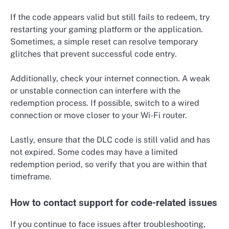
If the code appears valid but still fails to redeem, try
restarting your gaming platform or the application.
Sometimes, a simple reset can resolve temporary
glitches that prevent successful code entry.
Additionally, check your internet connection. A weak
or unstable connection can interfere with the
redemption process. If possible, switch to a wired
connection or move closer to your Wi-Fi router.
Lastly, ensure that the DLC code is still valid and has
not expired. Some codes may have a limited
redemption period, so verify that you are within that
timeframe.
How to contact support for code-related issues
If you continue to face issues after troubleshooting,