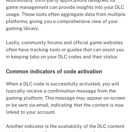
Additionally, third-party applications designed for
game management can provide insights into your DLC
usage. These tools often aggregate data from multiple
platforms, giving you a comprehensive view of your
gaming library.
Lastly, community forums and official game websites
often have tracking tools or guides that can assist you
in keeping tabs on your DLC codes and their status.
Common indicators of code activation
When a DLC code is successfully activated, you will
typically receive a confirmation message from the
gaming platform. This message may appear on-screen
or be sent via email, indicating that the content is now
linked to your account.
Another indicator is the availability of the DLC content