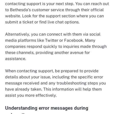
contacting support is your next step. You can reach out
to Bethesda’s customer service through their official
website. Look for the support section where you can
submit a ticket or find live chat options.
Alternatively, you can connect with them via social
media platforms like Twitter or Facebook. Many
companies respond quickly to inquiries made through
these channels, providing another avenue for
assistance.
When contacting support, be prepared to provide
details about your issue, including the specific error
message received and any troubleshooting steps you
have already taken. This information will help them
assist you more effectively.
Understanding error messages during