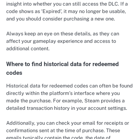
insight into whether you can still access the DLC. If a
code shows as ‘Expired’, it may no longer be usable,
and you should consider purchasing a new one.
Always keep an eye on these details, as they can
affect your gameplay experience and access to
additional content.
Where to find historical data for redeemed
codes
Historical data for redeemed codes can often be found
directly within the platform’s interface where you
made the purchase. For example, Steam provides a
detailed transaction history in your account settings.
Additionally, you can check your email for receipts or
confirmations sent at the time of purchase. These
emails typically contain the code, the date of