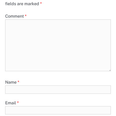
fields are marked
*
Comment
*
Name
*
Email
*