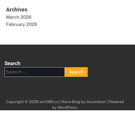
Archives
March 2026
February 2026
Search
Search
for:
Copyright © 2026
am1380.ca
| Nova Blog by
Ascendoor
| Powered
by
WordPress
.