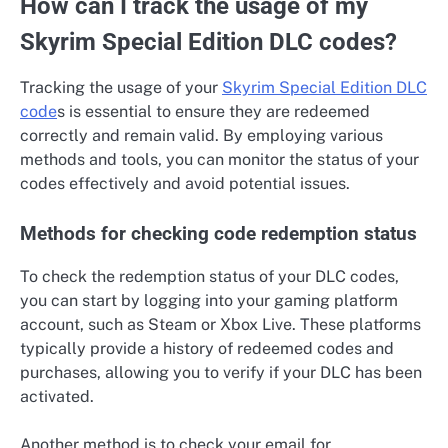
How can I track the usage of my
Skyrim Special Edition DLC codes?
Tracking the usage of your
Skyrim Special Edition DLC
code
s is essential to ensure they are redeemed
correctly and remain valid. By employing various
methods and tools, you can monitor the status of your
codes effectively and avoid potential issues.
Methods for checking code redemption status
To check the redemption status of your DLC codes,
you can start by logging into your gaming platform
account, such as Steam or Xbox Live. These platforms
typically provide a history of redeemed codes and
purchases, allowing you to verify if your DLC has been
activated.
Another method is to check your email for