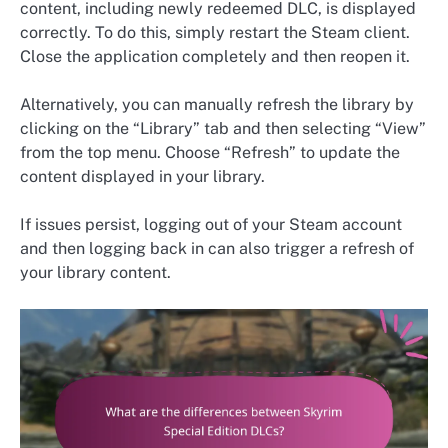
content, including newly redeemed DLC, is displayed
correctly. To do this, simply restart the Steam client.
Close the application completely and then reopen it.
Alternatively, you can manually refresh the library by
clicking on the “Library” tab and then selecting “View”
from the top menu. Choose “Refresh” to update the
content displayed in your library.
If issues persist, logging out of your Steam account
and then logging back in can also trigger a refresh of
your library content.