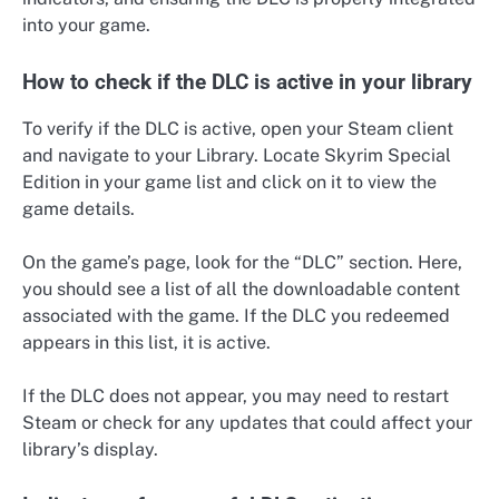
into your game.
How to check if the DLC is active in your library
To verify if the DLC is active, open your Steam client
and navigate to your Library. Locate Skyrim Special
Edition in your game list and click on it to view the
game details.
On the game’s page, look for the “DLC” section. Here,
you should see a list of all the downloadable content
associated with the game. If the DLC you redeemed
appears in this list, it is active.
If the DLC does not appear, you may need to restart
Steam or check for any updates that could affect your
library’s display.