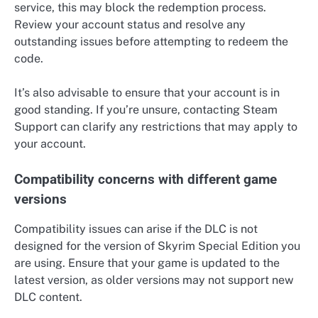
service, this may block the redemption process.
Review your account status and resolve any
outstanding issues before attempting to redeem the
code.
It’s also advisable to ensure that your account is in
good standing. If you’re unsure, contacting Steam
Support can clarify any restrictions that may apply to
your account.
Compatibility concerns with different game
versions
Compatibility issues can arise if the DLC is not
designed for the version of Skyrim Special Edition you
are using. Ensure that your game is updated to the
latest version, as older versions may not support new
DLC content.