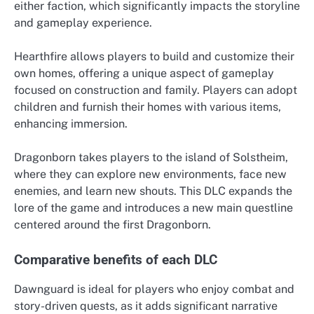
either faction, which significantly impacts the storyline
and gameplay experience.
Hearthfire allows players to build and customize their
own homes, offering a unique aspect of gameplay
focused on construction and family. Players can adopt
children and furnish their homes with various items,
enhancing immersion.
Dragonborn takes players to the island of Solstheim,
where they can explore new environments, face new
enemies, and learn new shouts. This DLC expands the
lore of the game and introduces a new main questline
centered around the first Dragonborn.
Comparative benefits of each DLC
Dawnguard is ideal for players who enjoy combat and
story-driven quests, as it adds significant narrative