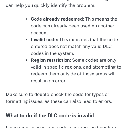
can help you quickly identify the problem.
Code already redeemed:
This means the
code has already been used on another
account.
Invalid code:
This indicates that the code
entered does not match any valid DLC
codes in the system.
Region restriction:
Some codes are only
valid in specific regions, and attempting to
redeem them outside of those areas will
result in an error.
Make sure to double-check the code for typos or
formatting issues, as these can also lead to errors.
What to do if the DLC code is invalid
If you receive an invalid code message, first confirm