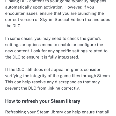
Linking DLC content to your game typically happens
automatically upon activation. However, if you
encounter issues, ensure that you are launching the
correct version of Skyrim Special Edition that includes
the DLC.
In some cases, you may need to check the game’s
settings or options menu to enable or configure the
new content. Look for any specific settings related to
the DLC to ensure it is fully integrated.
If the DLC still does not appear in-game, consider
verifying the integrity of the game files through Steam.
This can help resolve any discrepancies that may
prevent the DLC from linking correctly.
How to refresh your Steam library
Refreshing your Steam library can help ensure that all