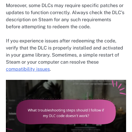
Moreover, some DLCs may require specific patches or
updates to function correctly. Always check the DLC’s
description on Steam for any such requirements
before attempting to redeem the code.
If you experience issues after redeeming the code,
verify that the DLC is properly installed and activated
in your game library. Sometimes, a simple restart of
Steam or your computer can resolve these
compatibility issues
.