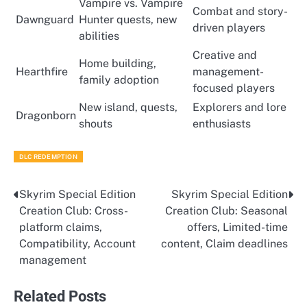
Vampire vs. Vampire
Combat and story-
Dawnguard
Hunter quests, new
driven players
abilities
Creative and
Home building,
Hearthfire
management-
family adoption
focused players
New island, quests,
Explorers and lore
Dragonborn
shouts
enthusiasts
DLC REDEMPTION
Skyrim Special Edition
Skyrim Special Edition
Post
Creation Club: Cross-
Creation Club: Seasonal
navigation
platform claims,
offers, Limited-time
Compatibility, Account
content, Claim deadlines
management
Related Posts