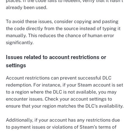
places. If the code fails to redeem, verify that it hasn’t
already been used.
To avoid these issues, consider copying and pasting
the code directly from the source instead of typing it
manually. This reduces the chance of human error
significantly.
Issues related to account restrictions or
settings
Account restrictions can prevent successful DLC
redemption. For instance, if your Steam account is set
to a region where the DLC is not available, you may
encounter issues. Check your account settings to
ensure that your region matches the DLC’s availability.
Additionally, if your account has any restrictions due
to payment issues or violations of Steam’s terms of