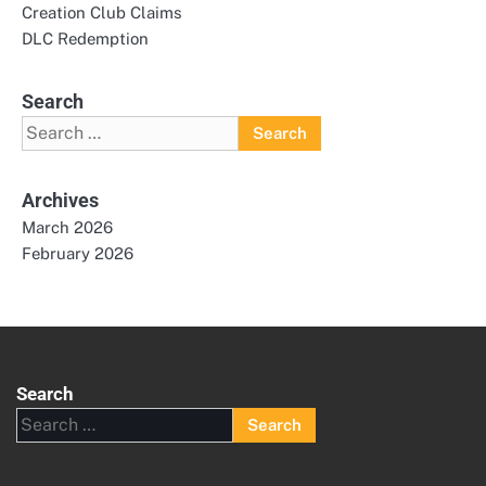
Creation Club Claims
DLC Redemption
Search
Search
for:
Archives
March 2026
February 2026
Search
Search
for: