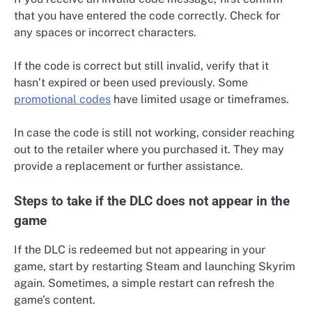
that you have entered the code correctly. Check for
any spaces or incorrect characters.
If the code is correct but still invalid, verify that it
hasn’t expired or been used previously. Some
promotional codes
have limited usage or timeframes.
In case the code is still not working, consider reaching
out to the retailer where you purchased it. They may
provide a replacement or further assistance.
Steps to take if the DLC does not appear in the
game
If the DLC is redeemed but not appearing in your
game, start by restarting Steam and launching Skyrim
again. Sometimes, a simple restart can refresh the
game’s content.