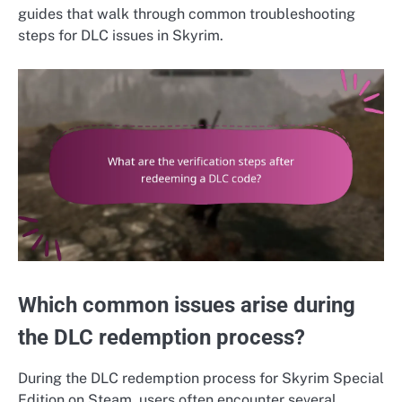
guides that walk through common troubleshooting
steps for DLC issues in Skyrim.
Which common issues arise during
the DLC redemption process?
During the DLC redemption process for Skyrim Special
Edition on Steam, users often encounter several