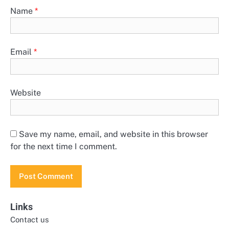
Name
*
Email
*
Website
Save my name, email, and website in this browser
for the next time I comment.
Links
Contact us