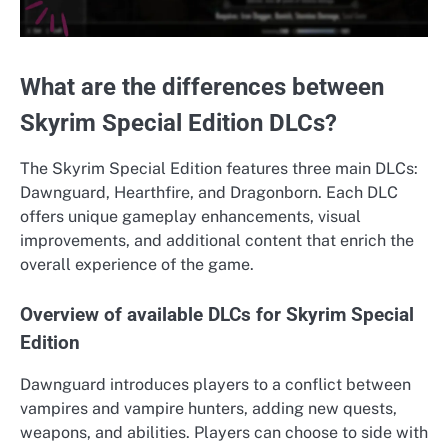
What are the differences between
Skyrim Special Edition DLCs?
The Skyrim Special Edition features three main DLCs:
Dawnguard, Hearthfire, and Dragonborn. Each DLC
offers unique gameplay enhancements, visual
improvements, and additional content that enrich the
overall experience of the game.
Overview of available DLCs for Skyrim Special
Edition
Dawnguard introduces players to a conflict between
vampires and vampire hunters, adding new quests,
weapons, and abilities. Players can choose to side with