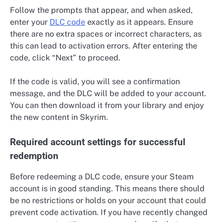
Follow the prompts that appear, and when asked,
enter your
DLC code
exactly as it appears. Ensure
there are no extra spaces or incorrect characters, as
this can lead to activation errors. After entering the
code, click “Next” to proceed.
If the code is valid, you will see a confirmation
message, and the DLC will be added to your account.
You can then download it from your library and enjoy
the new content in Skyrim.
Required account settings for successful
redemption
Before redeeming a DLC code, ensure your Steam
account is in good standing. This means there should
be no restrictions or holds on your account that could
prevent code activation. If you have recently changed