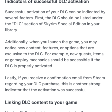
Indicators of successful DLC activation
Successful activation of your DLC can be indicated by
several factors. First, the DLC should be listed under
the “DLC” section of Skyrim Special Edition in your
library.
Additionally, when you launch the game, you may
notice new content, features, or options that are
exclusive to the DLC. For example, new quests, items,
or gameplay mechanics should be accessible if the
DLC is properly activated.
Lastly, if you receive a confirmation email from Steam
regarding your DLC purchase, this is another strong
indicator that the activation was successful.
Linking DLC content to your game