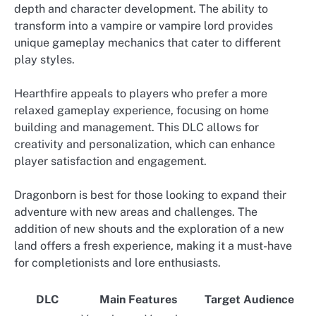
depth and character development. The ability to
transform into a vampire or vampire lord provides
unique gameplay mechanics that cater to different
play styles.
Hearthfire appeals to players who prefer a more
relaxed gameplay experience, focusing on home
building and management. This DLC allows for
creativity and personalization, which can enhance
player satisfaction and engagement.
Dragonborn is best for those looking to expand their
adventure with new areas and challenges. The
addition of new shouts and the exploration of a new
land offers a fresh experience, making it a must-have
for completionists and lore enthusiasts.
DLC
Main Features
Target Audience