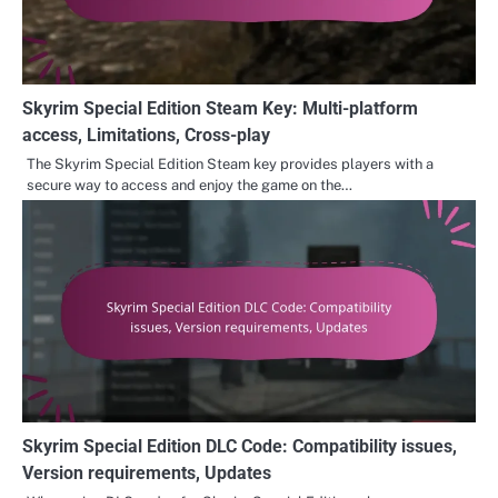
Skyrim Special Edition Steam Key: Multi-platform
access, Limitations, Cross-play
The Skyrim Special Edition Steam key provides players with a
secure way to access and enjoy the game on the…
Skyrim Special Edition DLC Code: Compatibility issues,
Version requirements, Updates