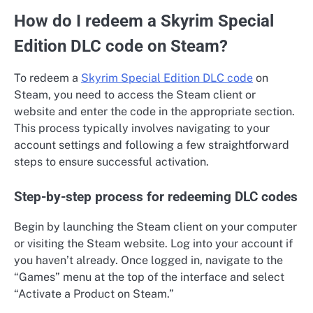
How do I redeem a Skyrim Special
Edition DLC code on Steam?
To redeem a
Skyrim Special Edition DLC code
on
Steam, you need to access the Steam client or
website and enter the code in the appropriate section.
This process typically involves navigating to your
account settings and following a few straightforward
steps to ensure successful activation.
Step-by-step process for redeeming DLC codes
Begin by launching the Steam client on your computer
or visiting the Steam website. Log into your account if
you haven’t already. Once logged in, navigate to the
“Games” menu at the top of the interface and select
“Activate a Product on Steam.”