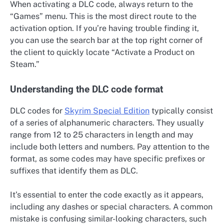
When activating a DLC code, always return to the
“Games” menu. This is the most direct route to the
activation option. If you’re having trouble finding it,
you can use the search bar at the top right corner of
the client to quickly locate “Activate a Product on
Steam.”
Understanding the DLC code format
DLC codes for
Skyrim Special Edition
typically consist
of a series of alphanumeric characters. They usually
range from 12 to 25 characters in length and may
include both letters and numbers. Pay attention to the
format, as some codes may have specific prefixes or
suffixes that identify them as DLC.
It’s essential to enter the code exactly as it appears,
including any dashes or special characters. A common
mistake is confusing similar-looking characters, such