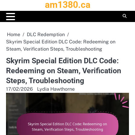
am1380.ca
Skip
to
content
Home
DLC Redemption
Skyrim Special Edition DLC Code: Redeeming on
Steam, Verification Steps, Troubleshooting
Skyrim Special Edition DLC Code:
Redeeming on Steam, Verification
Steps, Troubleshooting
17/02/2026
Lydia Hawthorne