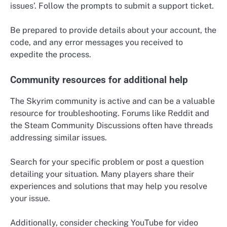
issues’. Follow the prompts to submit a support ticket.
Be prepared to provide details about your account, the
code, and any error messages you received to
expedite the process.
Community resources for additional help
The Skyrim community is active and can be a valuable
resource for troubleshooting. Forums like Reddit and
the Steam Community Discussions often have threads
addressing similar issues.
Search for your specific problem or post a question
detailing your situation. Many players share their
experiences and solutions that may help you resolve
your issue.
Additionally, consider checking YouTube for video