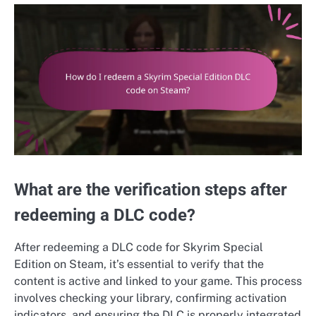
What are the verification steps after
redeeming a DLC code?
After redeeming a DLC code for Skyrim Special
Edition on Steam, it’s essential to verify that the
content is active and linked to your game. This process
involves checking your library, confirming activation
indicators, and ensuring the DLC is properly integrated