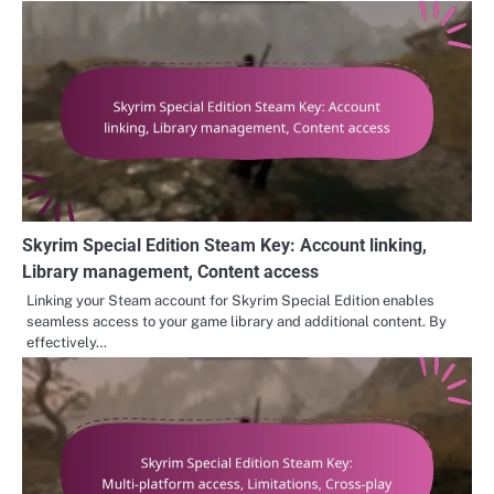
Skyrim Special Edition Steam Key: Account linking,
Library management, Content access
Linking your Steam account for Skyrim Special Edition enables
seamless access to your game library and additional content. By
effectively…