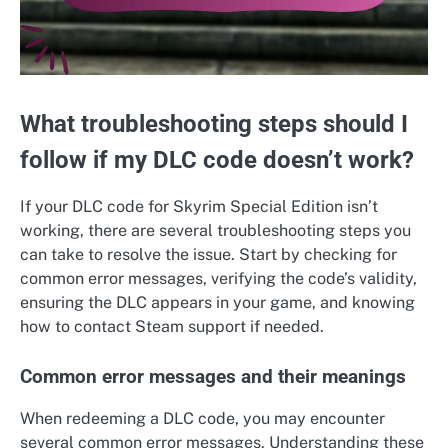
What troubleshooting steps should I
follow if my DLC code doesn’t work?
If your DLC code for Skyrim Special Edition isn’t
working, there are several troubleshooting steps you
can take to resolve the issue. Start by checking for
common error messages, verifying the code’s validity,
ensuring the DLC appears in your game, and knowing
how to contact Steam support if needed.
Common error messages and their meanings
When redeeming a DLC code, you may encounter
several common error messages. Understanding these