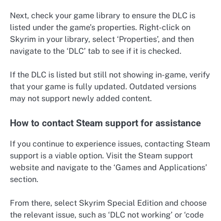
Next, check your game library to ensure the DLC is
listed under the game’s properties. Right-click on
Skyrim in your library, select ‘Properties’, and then
navigate to the ‘DLC’ tab to see if it is checked.
If the DLC is listed but still not showing in-game, verify
that your game is fully updated. Outdated versions
may not support newly added content.
How to contact Steam support for assistance
If you continue to experience issues, contacting Steam
support is a viable option. Visit the Steam support
website and navigate to the ‘Games and Applications’
section.
From there, select Skyrim Special Edition and choose
the relevant issue, such as ‘DLC not working’ or ‘code