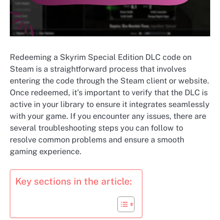
Redeeming a Skyrim Special Edition DLC code on
Steam is a straightforward process that involves
entering the code through the Steam client or website.
Once redeemed, it’s important to verify that the DLC is
active in your library to ensure it integrates seamlessly
with your game. If you encounter any issues, there are
several troubleshooting steps you can follow to
resolve common problems and ensure a smooth
gaming experience.
Key sections in the article: