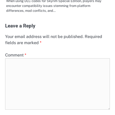
When using DLC codes for Skyrim Special Edition, players may
encounter compatibility issues stemming from platform
differences, mod conflicts, and…
Leave a Reply
Your email address will not be published.
Required
fields are marked
*
Comment
*