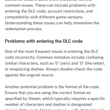
common issues. These can include problems with
entering the DLC code, account restrictions, and
compatibility with different game versions.
Understanding these issues can help streamline the
redemption process.
Problems with entering the DLC code
One of the most frequent issues is entering the DLC
code incorrectly. Common mistakes include confusing
similar characters, such as ‘0’ (zero) and ‘O’ (the letter),
or misplacing dashes. Always double-check the code
against the original source.
Another potential problem is the format of the code.
Ensure that you are using the correct format as
specified by Steam, which typically requires a specific
number of characters and dashes in designated