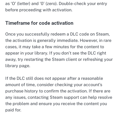
as ‘O’ (letter) and ‘0’ (zero). Double-check your entry
before proceeding with activation.
Timeframe for code activation
Once you successfully redeem a DLC code on Steam,
the activation is generally immediate. However, in rare
cases, it may take a few minutes for the content to
appear in your library. If you don’t see the DLC right
away, try restarting the Steam client or refreshing your
library page.
If the DLC still does not appear after a reasonable
amount of time, consider checking your account’s
purchase history to confirm the activation. If there are
any issues, contacting Steam support can help resolve
the problem and ensure you receive the content you
paid for.