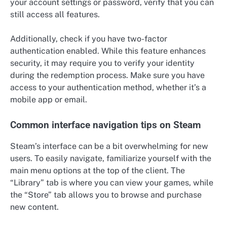
your account settings or password, verify that you can
still access all features.
Additionally, check if you have two-factor
authentication enabled. While this feature enhances
security, it may require you to verify your identity
during the redemption process. Make sure you have
access to your authentication method, whether it’s a
mobile app or email.
Common interface navigation tips on Steam
Steam’s interface can be a bit overwhelming for new
users. To easily navigate, familiarize yourself with the
main menu options at the top of the client. The
“Library” tab is where you can view your games, while
the “Store” tab allows you to browse and purchase
new content.