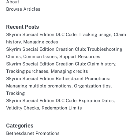
About
Browse Articles
Recent Posts
Skyrim Special Edition DLC Code: Tracking usage, Claim
history, Managing codes
Skyrim Special Edition Creation Club: Troubleshooting
Claims, Common Issues, Support Resources
Skyrim Special Edition Creation Club: Claim history,
Tracking purchases, Managing credits
Skyrim Special Edition Bethesda.net Promotions:
Managing multiple promotions, Organization tips,
Tracking
Skyrim Special Edition DLC Code: Expiration Dates,
Validity Checks, Redemption Limits
Categories
Bethesda.net Promotions