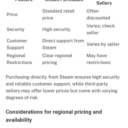
Sellers
Standard retail
Often
Price
price
discounted
Varies; check
Security
High security
seller
Customer
Direct support from
Varies by seller
Support
Steam
Regional
Clear regional
May have
Restrictions
pricing
restrictions
Purchasing directly from Steam ensures high security
and reliable customer support, while third-party
sellers may offer lower prices but come with varying
degrees of risk.
Considerations for regional pricing and
availability