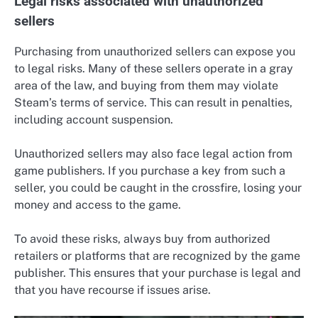
Legal risks associated with unauthorized
sellers
Purchasing from unauthorized sellers can expose you
to legal risks. Many of these sellers operate in a gray
area of the law, and buying from them may violate
Steam’s terms of service. This can result in penalties,
including account suspension.
Unauthorized sellers may also face legal action from
game publishers. If you purchase a key from such a
seller, you could be caught in the crossfire, losing your
money and access to the game.
To avoid these risks, always buy from authorized
retailers or platforms that are recognized by the game
publisher. This ensures that your purchase is legal and
that you have recourse if issues arise.