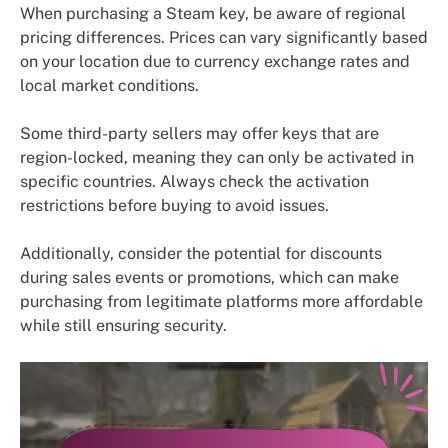
When purchasing a Steam key, be aware of regional
pricing differences. Prices can vary significantly based
on your location due to currency exchange rates and
local market conditions.
Some third-party sellers may offer keys that are
region-locked, meaning they can only be activated in
specific countries. Always check the activation
restrictions before buying to avoid issues.
Additionally, consider the potential for discounts
during sales events or promotions, which can make
purchasing from legitimate platforms more affordable
while still ensuring security.