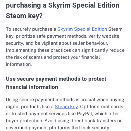
purchasing a Skyrim Special Edition
Steam key?
To securely purchase a
Skyrim Special Edition
Steam
key, prioritize safe payment methods, verify website
security, and be vigilant about seller behaviour.
Implementing these practices can significantly reduce
the risk of scams and protect your financial
information.
Use secure payment methods to protect
financial information
Using secure payment methods is crucial when buying
digital products like a
Steam key
. Opt for credit cards
or trusted payment services like PayPal, which offer
buyer protection. Avoid using direct bank transfers or
unverified payment platforms that lack security