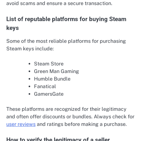
avoid scams and ensure a secure transaction.
List of reputable platforms for buying Steam
keys
Some of the most reliable platforms for purchasing
Steam keys include:
Steam Store
Green Man Gaming
Humble Bundle
Fanatical
GamersGate
These platforms are recognized for their legitimacy
and often offer discounts or bundles. Always check for
user reviews
and ratings before making a purchase.
How to verify the legitimacy of a seller