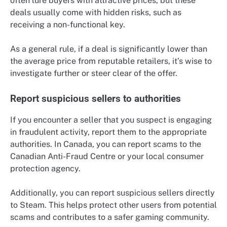
often lure buyers with attractive prices, but these
deals usually come with hidden risks, such as
receiving a non-functional key.
As a general rule, if a deal is significantly lower than
the average price from reputable retailers, it’s wise to
investigate further or steer clear of the offer.
Report suspicious sellers to authorities
If you encounter a seller that you suspect is engaging
in fraudulent activity, report them to the appropriate
authorities. In Canada, you can report scams to the
Canadian Anti-Fraud Centre or your local consumer
protection agency.
Additionally, you can report suspicious sellers directly
to Steam. This helps protect other users from potential
scams and contributes to a safer gaming community.