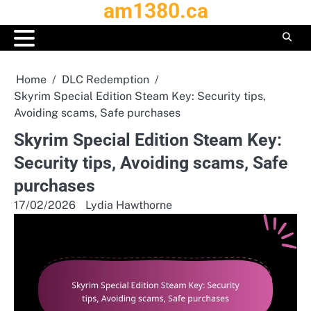
am1380.ca
Skip
to
content
Home
DLC Redemption
Skyrim Special Edition Steam Key: Security tips,
Avoiding scams, Safe purchases
Skyrim Special Edition Steam Key:
Security tips, Avoiding scams, Safe
purchases
17/02/2026
Lydia Hawthorne