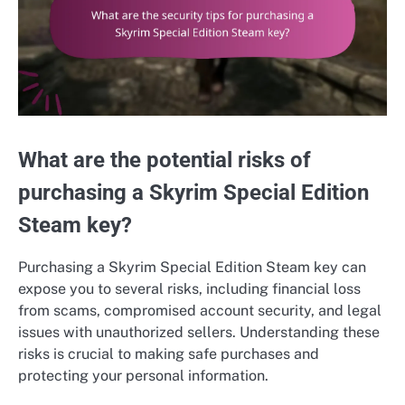
What are the potential risks of
purchasing a Skyrim Special Edition
Steam key?
Purchasing a Skyrim Special Edition Steam key can
expose you to several risks, including financial loss
from scams, compromised account security, and legal
issues with unauthorized sellers. Understanding these
risks is crucial to making safe purchases and
protecting your personal information.