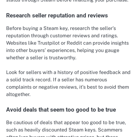
Research seller reputation and reviews
Before buying a Steam key, research the seller’s
reputation through customer reviews and ratings.
Websites like Trustpilot or Reddit can provide insights
into other buyers’ experiences, helping you gauge
whether a seller is trustworthy.
Look for sellers with a history of positive feedback and
a solid track record. If a seller has numerous
complaints or negative reviews, it’s best to avoid them
altogether.
Avoid deals that seem too good to be true
Be cautious of deals that appear too good to be true,
such as heavily discounted Steam keys. Scammers