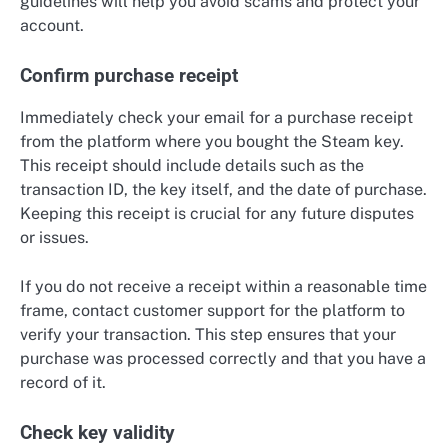
guidelines will help you avoid scams and protect your
account.
Confirm purchase receipt
Immediately check your email for a purchase receipt
from the platform where you bought the Steam key.
This receipt should include details such as the
transaction ID, the key itself, and the date of purchase.
Keeping this receipt is crucial for any future disputes
or issues.
If you do not receive a receipt within a reasonable time
frame, contact customer support for the platform to
verify your transaction. This step ensures that your
purchase was processed correctly and that you have a
record of it.
Check key validity