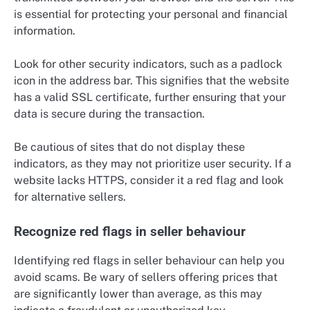
is essential for protecting your personal and financial
information.
Look for other security indicators, such as a padlock
icon in the address bar. This signifies that the website
has a valid SSL certificate, further ensuring that your
data is secure during the transaction.
Be cautious of sites that do not display these
indicators, as they may not prioritize user security. If a
website lacks HTTPS, consider it a red flag and look
for alternative sellers.
Recognize red flags in seller behaviour
Identifying red flags in seller behaviour can help you
avoid scams. Be wary of sellers offering prices that
are significantly lower than average, as this may