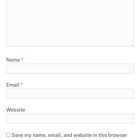
Name
*
Email
*
Website
Save my name, email, and website in this browser