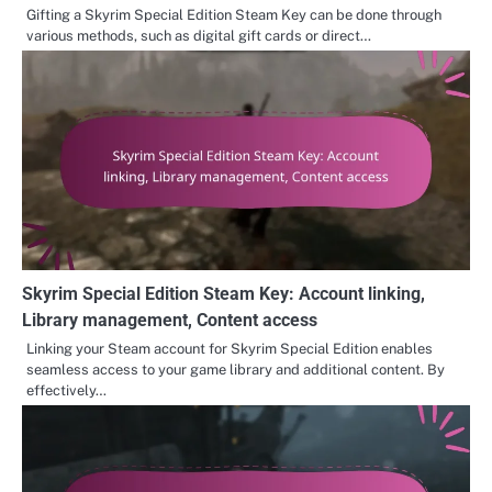
Gifting a Skyrim Special Edition Steam Key can be done through
various methods, such as digital gift cards or direct…
Skyrim Special Edition Steam Key: Account linking,
Library management, Content access
Linking your Steam account for Skyrim Special Edition enables
seamless access to your game library and additional content. By
effectively…