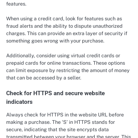
features.
When using a credit card, look for features such as
fraud alerts and the ability to dispute unauthorized
charges. This can provide an extra layer of security if
something goes wrong with your purchase.
Additionally, consider using virtual credit cards or
prepaid cards for online transactions. These options
can limit exposure by restricting the amount of money
that can be accessed by a seller.
Check for HTTPS and secure website
indicators
Always check for HTTPS in the website URL before
making a purchase. The ‘S’ in HTTPS stands for
secure, indicating that the site encrypts data
transmitted between your browser and the server. This