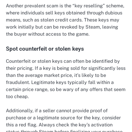
Another prevalent scam is the “key reselling” scheme,
where individuals sell keys obtained through dubious
means, such as stolen credit cards. These keys may
work initially but can be revoked by Steam, leaving
the buyer without access to the game.
Spot counterfeit or stolen keys
Counterfeit or stolen keys can often be identified by
their pricing. If a key is being sold for significantly less
than the average market price, it’s likely to be
fraudulent. Legitimate keys typically fall within a
certain price range, so be wary of any offers that seem
too cheap.
Additionally, if a seller cannot provide proof of
purchase or a legitimate source for the key, consider
this a red flag. Always check the key’s activation
status through Steam before finalizing your purchase.