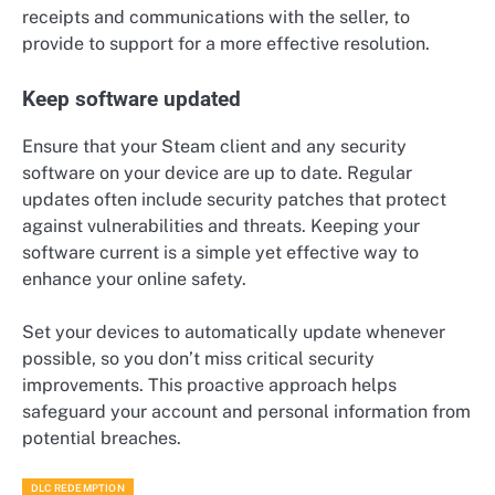
receipts and communications with the seller, to
provide to support for a more effective resolution.
Keep software updated
Ensure that your Steam client and any security
software on your device are up to date. Regular
updates often include security patches that protect
against vulnerabilities and threats. Keeping your
software current is a simple yet effective way to
enhance your online safety.
Set your devices to automatically update whenever
possible, so you don’t miss critical security
improvements. This proactive approach helps
safeguard your account and personal information from
potential breaches.
DLC REDEMPTION