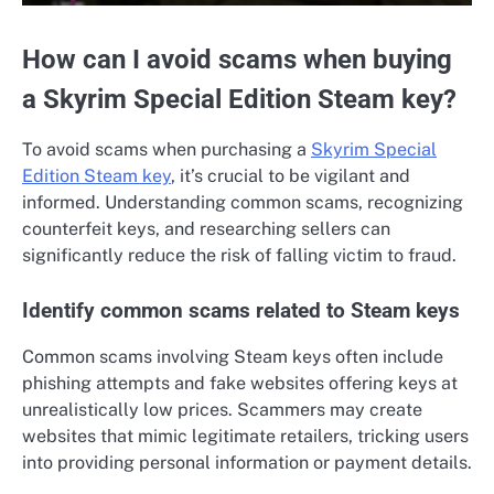
How can I avoid scams when buying
a Skyrim Special Edition Steam key?
To avoid scams when purchasing a
Skyrim Special
Edition Steam key
, it’s crucial to be vigilant and
informed. Understanding common scams, recognizing
counterfeit keys, and researching sellers can
significantly reduce the risk of falling victim to fraud.
Identify common scams related to Steam keys
Common scams involving Steam keys often include
phishing attempts and fake websites offering keys at
unrealistically low prices. Scammers may create
websites that mimic legitimate retailers, tricking users
into providing personal information or payment details.