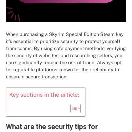
When purchasing a Skyrim Special Edition Steam key,
it’s essential to prioritize security to protect yourself
from scams. By using safe payment methods, verifying
the security of websites, and researching sellers, you
can significantly reduce the risk of fraud. Always opt
for reputable platforms known for their reliability to
ensure a secure transaction.
Key sections in the article:
What are the security tips for