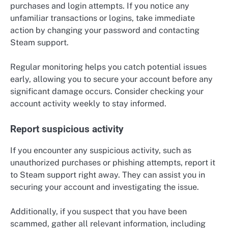
purchases and login attempts. If you notice any
unfamiliar transactions or logins, take immediate
action by changing your password and contacting
Steam support.
Regular monitoring helps you catch potential issues
early, allowing you to secure your account before any
significant damage occurs. Consider checking your
account activity weekly to stay informed.
Report suspicious activity
If you encounter any suspicious activity, such as
unauthorized purchases or phishing attempts, report it
to Steam support right away. They can assist you in
securing your account and investigating the issue.
Additionally, if you suspect that you have been
scammed, gather all relevant information, including