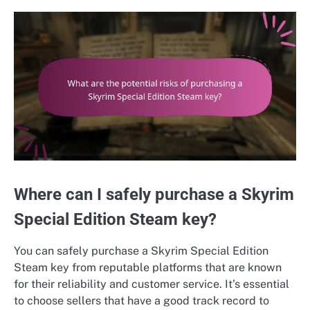
Where can I safely purchase a Skyrim
Special Edition Steam key?
You can safely purchase a Skyrim Special Edition
Steam key from reputable platforms that are known
for their reliability and customer service. It’s essential
to choose sellers that have a good track record to