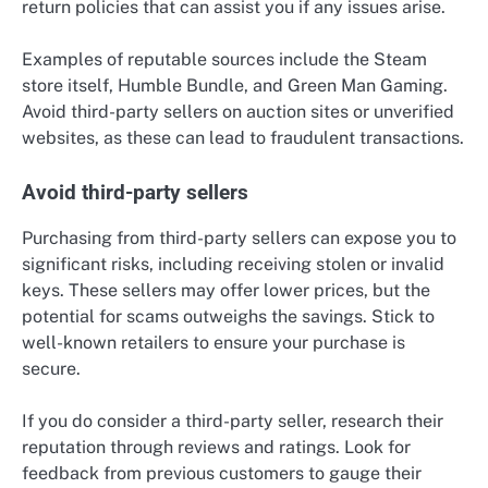
return policies that can assist you if any issues arise.
Examples of reputable sources include the Steam
store itself, Humble Bundle, and Green Man Gaming.
Avoid third-party sellers on auction sites or unverified
websites, as these can lead to fraudulent transactions.
Avoid third-party sellers
Purchasing from third-party sellers can expose you to
significant risks, including receiving stolen or invalid
keys. These sellers may offer lower prices, but the
potential for scams outweighs the savings. Stick to
well-known retailers to ensure your purchase is
secure.
If you do consider a third-party seller, research their
reputation through reviews and ratings. Look for
feedback from previous customers to gauge their