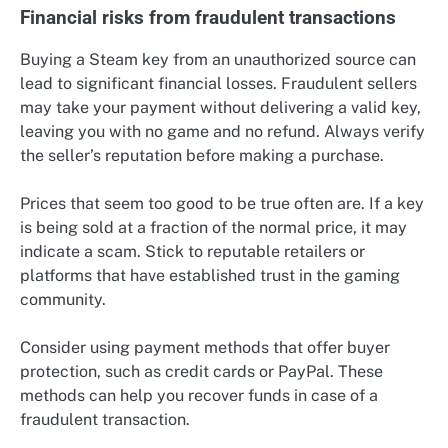
Financial risks from fraudulent transactions
Buying a Steam key from an unauthorized source can
lead to significant financial losses. Fraudulent sellers
may take your payment without delivering a valid key,
leaving you with no game and no refund. Always verify
the seller’s reputation before making a purchase.
Prices that seem too good to be true often are. If a key
is being sold at a fraction of the normal price, it may
indicate a scam. Stick to reputable retailers or
platforms that have established trust in the gaming
community.
Consider using payment methods that offer buyer
protection, such as credit cards or PayPal. These
methods can help you recover funds in case of a
fraudulent transaction.