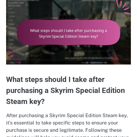
What steps should I take after
purchasing a Skyrim Special Edition
Steam key?
After purchasing a Skyrim Special Edition Steam key,
it’s essential to take specific steps to ensure your
purchase is secure and legitimate. Following these