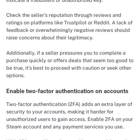
indicate a fraudulent or unauthorized key.
Check the seller’s reputation through reviews and
ratings on platforms like Trustpilot or Reddit. A lack of
feedback or overwhelmingly negative reviews should
raise concerns about their legitimacy.
Additionally, if a seller pressures you to complete a
purchase quickly or offers deals that seem too good to
be true, it’s best to proceed with caution or seek other
options.
Enable two-factor authentication on accounts
Two-factor authentication (2FA) adds an extra layer of
security to your accounts, making it harder for
unauthorized users to gain access. Enable 2FA on your
Steam account and any payment services you use.