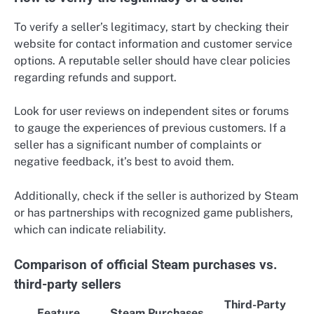
To verify a seller’s legitimacy, start by checking their
website for contact information and customer service
options. A reputable seller should have clear policies
regarding refunds and support.
Look for user reviews on independent sites or forums
to gauge the experiences of previous customers. If a
seller has a significant number of complaints or
negative feedback, it’s best to avoid them.
Additionally, check if the seller is authorized by Steam
or has partnerships with recognized game publishers,
which can indicate reliability.
Comparison of official Steam purchases vs.
third-party sellers
Third-Party
Feature
Steam Purchases