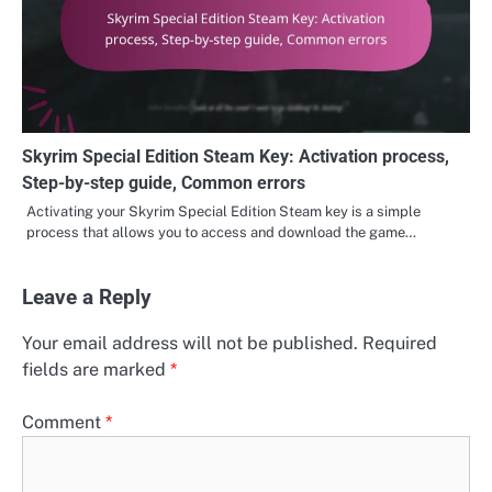
Skyrim Special Edition Steam Key: Activation process,
Step-by-step guide, Common errors
Activating your Skyrim Special Edition Steam key is a simple
process that allows you to access and download the game…
Leave a Reply
Your email address will not be published.
Required
fields are marked
*
Comment
*