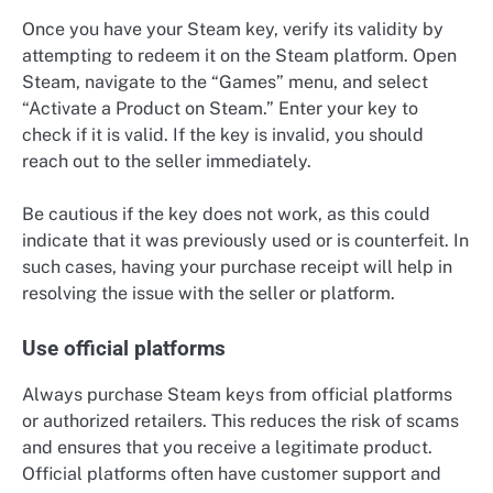
Once you have your Steam key, verify its validity by
attempting to redeem it on the Steam platform. Open
Steam, navigate to the “Games” menu, and select
“Activate a Product on Steam.” Enter your key to
check if it is valid. If the key is invalid, you should
reach out to the seller immediately.
Be cautious if the key does not work, as this could
indicate that it was previously used or is counterfeit. In
such cases, having your purchase receipt will help in
resolving the issue with the seller or platform.
Use official platforms
Always purchase Steam keys from official platforms
or authorized retailers. This reduces the risk of scams
and ensures that you receive a legitimate product.
Official platforms often have customer support and