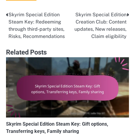
Skyrim Special Edition
Skyrim Special Edition
Post
Steam Key: Redeeming
Creation Club: Content
navigation
through third-party sites,
updates, New releases,
Risks, Recommendations
Claim eligibility
Related Posts
Skyrim Special Edition Steam Key: Gift options,
Transferring keys, Family sharing