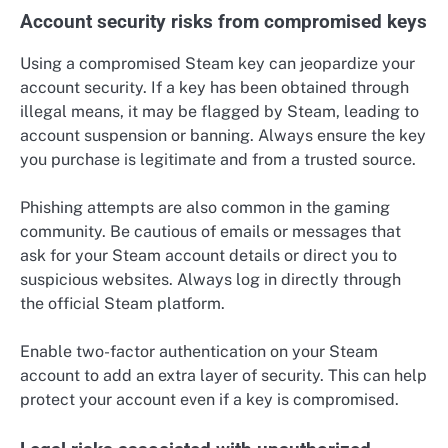
Account security risks from compromised keys
Using a compromised Steam key can jeopardize your
account security. If a key has been obtained through
illegal means, it may be flagged by Steam, leading to
account suspension or banning. Always ensure the key
you purchase is legitimate and from a trusted source.
Phishing attempts are also common in the gaming
community. Be cautious of emails or messages that
ask for your Steam account details or direct you to
suspicious websites. Always log in directly through
the official Steam platform.
Enable two-factor authentication on your Steam
account to add an extra layer of security. This can help
protect your account even if a key is compromised.