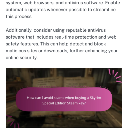
system, web browsers, and antivirus software. Enable
automatic updates whenever possible to streamline
this process.
Additionally, consider using reputable antivirus
software that includes real-time protection and web
safety features. This can help detect and block
malicious sites or downloads, further enhancing your
online security.