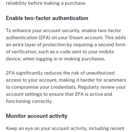
reliability before making a purchase.
Enable two-factor authentication
To enhance your account security, enable two-factor
authentication (2FA) on your Steam account. This adds
an extra layer of protection by requiring a second form
of verification, such as a code sent to your mobile
device, when logging in or making purchases.
2FA significantly reduces the risk of unauthorized
access to your account, making it harder for scammers
to compromise your credentials. Regularly review your
account settings to ensure that 2FA is active and
functioning correctly.
Monitor account activity
Keep an eye on your account activity, including recent