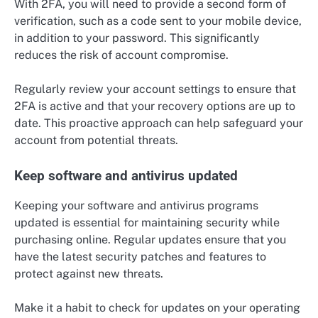
With 2FA, you will need to provide a second form of
verification, such as a code sent to your mobile device,
in addition to your password. This significantly
reduces the risk of account compromise.
Regularly review your account settings to ensure that
2FA is active and that your recovery options are up to
date. This proactive approach can help safeguard your
account from potential threats.
Keep software and antivirus updated
Keeping your software and antivirus programs
updated is essential for maintaining security while
purchasing online. Regular updates ensure that you
have the latest security patches and features to
protect against new threats.
Make it a habit to check for updates on your operating